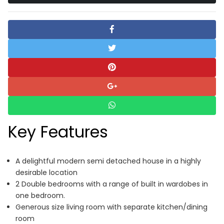
Key Features
A delightful modern semi detached house in a highly
desirable location
2 Double bedrooms with a range of built in wardobes in
one bedroom.
Generous size living room with separate kitchen/dining
room