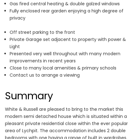
Gas fired central heating & double galzed windows
Fully enclosed rear garden enjoying a high degree of
privacy
Off street parking to the front
Private Garage set adjacent to property with power &
Light
Presented very well throughout with many modern
improvements in recent years
Close to many local amenities & primary schools
Contact us to arrange a viewing
Summary
White & Russell are pleased to bring to the market this
modern semi detached house which is situated within a
pleasant private residential close within the ever popular
area of Lychpit. The accommodation includes 2 double
bedrooms with one having a range of built in wardrobes.