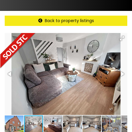
Back to property listings