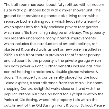
The bathroom has been beautifully refitted with a modern
suite with a p-shaped bath with a mixer shower unit. The
ground floor provides a generous size living room with a
separate kitchen dining room which leads into a lean-to
which opens into the fully enclosed private rear garden
which benefits from a high degree of privacy. The property
has recently undergone many internal improvements
which includes the introduction of smooth ceilings, re-
plastered & painted walls as well as new boiler installed in
2022. To the front there is provision for off street parking
and adjacent to the property is the private garage which
has both power & Light. Further benefits include gas fired
central heating to radiators & double glazed windows &
doors. This property is conveniently placed for the local
Tesco express, a short distance from the main Chineham
shopping Centre, delightful walks close on hand with the
popular Bartons Mill close on hand too. Lychpit is within the
Parish of Old Basing, where this property falls within the
catchment of the Old Basing Infant & Junior School. Please