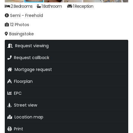
2 Bedrooms
1 Bathroom
1 Reception
Semi - Freehold
12 Photos
Basingstoke
Request viewing
Request callback
Mortgage request
Floorplan
EPC
Street view
Location map
Print