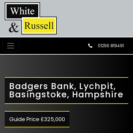
01256 819491
Badgers Bank, Lychpit,
Basingstoke, Hampshire
Guide Price £325,000