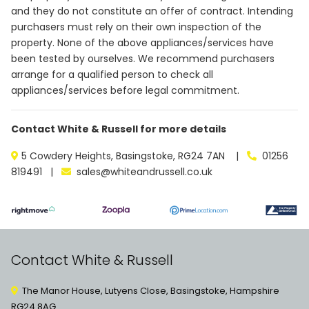
and they do not constitute an offer of contract. Intending
purchasers must rely on their own inspection of the
property. None of the above appliances/services have
been tested by ourselves. We recommend purchasers
arrange for a qualified person to check all
appliances/services before legal commitment.
Contact White & Russell for more details
5 Cowdery Heights, Basingstoke, RG24 7AN |
01256
819491 |
sales@whiteandrussell.co.uk
Contact White & Russell
The Manor House, Lutyens Close, Basingstoke, Hampshire
RG24 8AG.