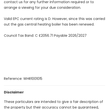
contact us for any further information required or to
arrange a viewing for your due consideration.
Valid EPC current rating is D. However, since this was carried
out the gas central heating boiler has been renewed.
Council Tax Band: C £2056.71 Payable 2026/2027
Reference: WHR1001015
Disclaimer
These particulars are intended to give a fair description of
the property but their accuracy cannot be guaranteed,