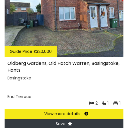
Guide Price £320,000
Oldberg Gardens, Old Hatch Warren, Basingstoke,
Hants
Basingstoke
End Terrace
2
1
1
View more details
Save