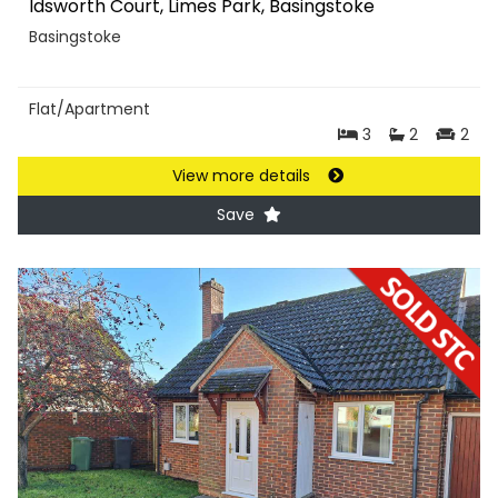
Idsworth Court, Limes Park, Basingstoke
Basingstoke
Flat/Apartment
3
2
2
View more details
Save