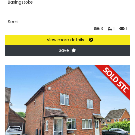
Basingstoke
Semi
3
1
1
View more details
Save