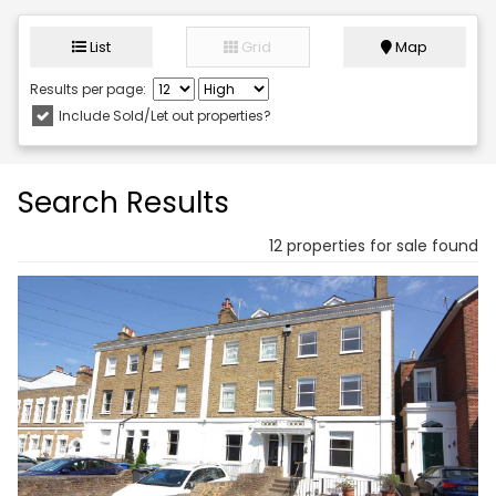
List
Grid
Map
Results per page:
Include Sold/Let out properties?
Search Results
12 properties for sale found