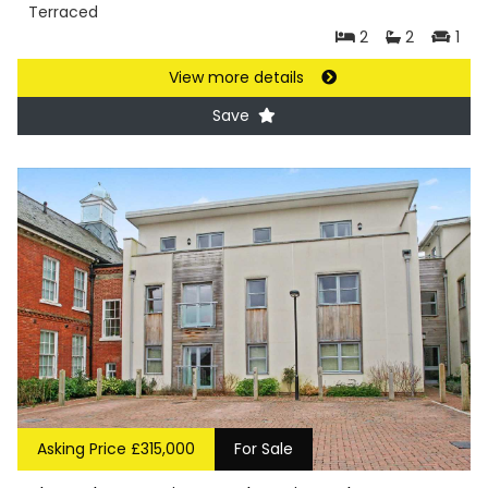
Terraced
2
2
1
View more details
Save
Asking Price £315,000
For Sale