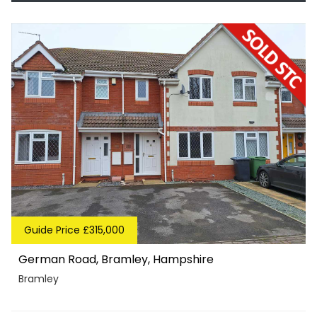
Guide Price £315,000
German Road, Bramley, Hampshire
Bramley