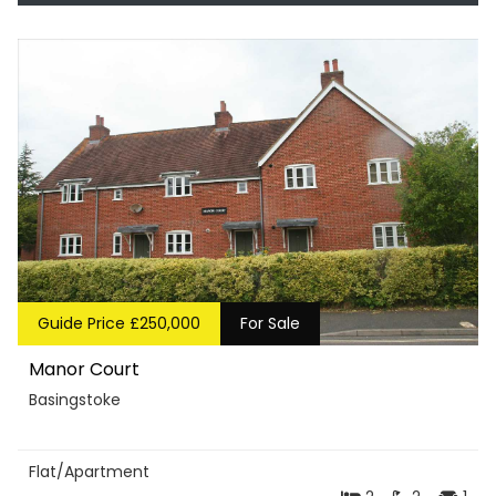
Guide Price £250,000
For Sale
Manor Court
Basingstoke
Flat/Apartment