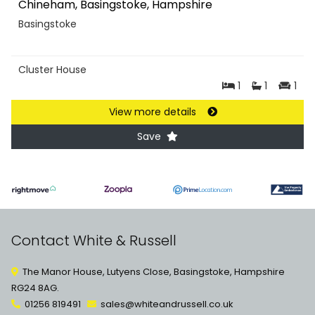
Chineham, Basingstoke, Hampshire
Basingstoke
Cluster House
1
1
1
View more details
Save
Contact White & Russell
The Manor House, Lutyens Close, Basingstoke, Hampshire
RG24 8AG.
01256 819491
sales@whiteandrussell.co.uk