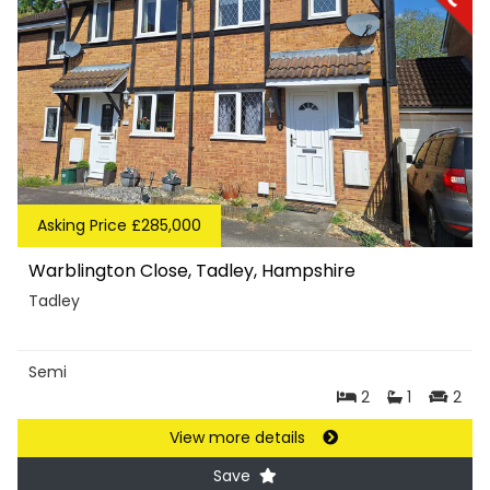
Asking Price £285,000
Warblington Close, Tadley, Hampshire
Tadley
Semi
2
1
2
View more details
Save