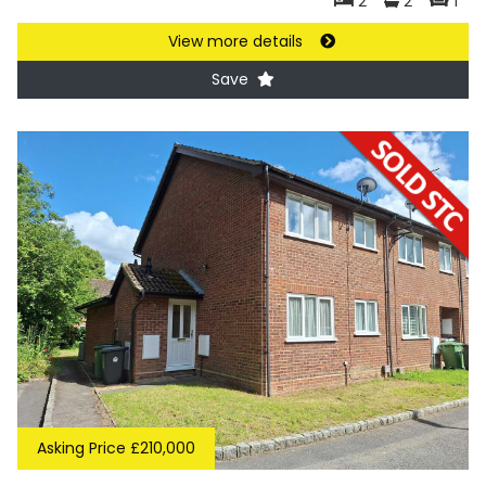
2
2
1
View more details
Save
Asking Price £210,000