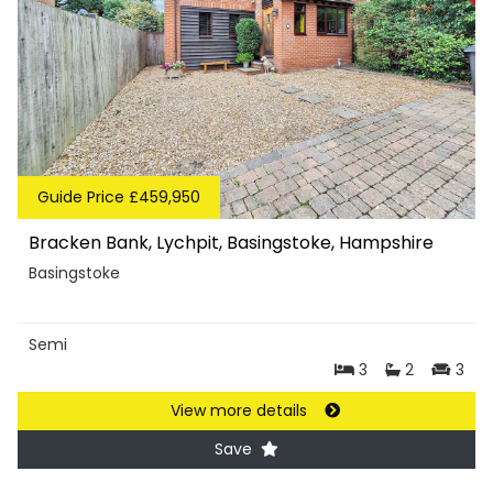
Guide Price £459,950
Bracken Bank, Lychpit, Basingstoke, Hampshire
Basingstoke
Semi
3
2
3
View more details
Save