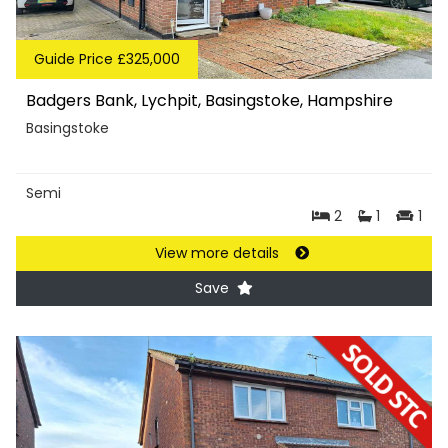
Guide Price £325,000
Badgers Bank, Lychpit, Basingstoke, Hampshire
Basingstoke
Semi
2
1
1
View more details
Save