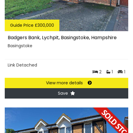
Guide Price £300,000
Badgers Bank, Lychpit, Basingstoke, Hampshire
Basingstoke
Link Detached
2
1
1
View more details
Save