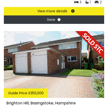
3
1
2
View more details
Save
Guide Price £350,000
Brighton Hill, Basingstoke, Hampshire