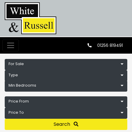
01256 819491
For Sale
Type
Min Bedrooms
Price From
Price To
Search