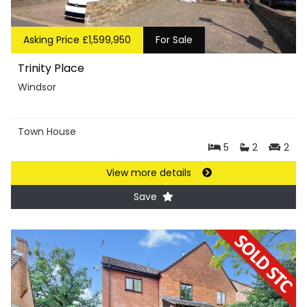
Asking Price £1,599,950
For Sale
Trinity Place
Windsor
Town House
5
2
2
View more details
Save