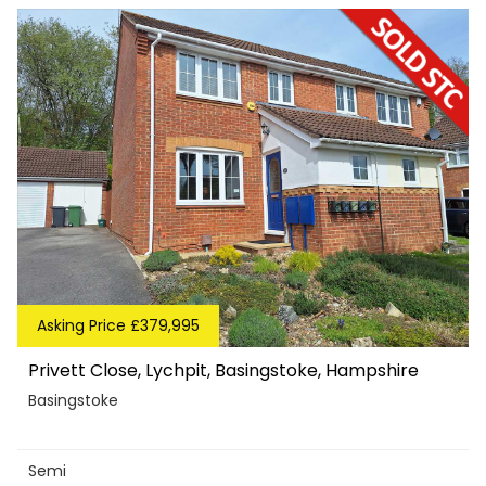
Asking Price £379,995
Privett Close, Lychpit, Basingstoke, Hampshire
Basingstoke
Semi