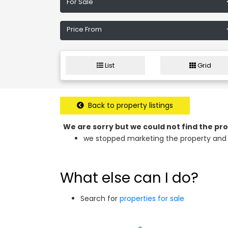
For Sale
Price From
List
Grid
Back to property listings
We are sorry but we could not find the p
we stopped marketing the property and 
What else can I do?
Search for
properties for sale