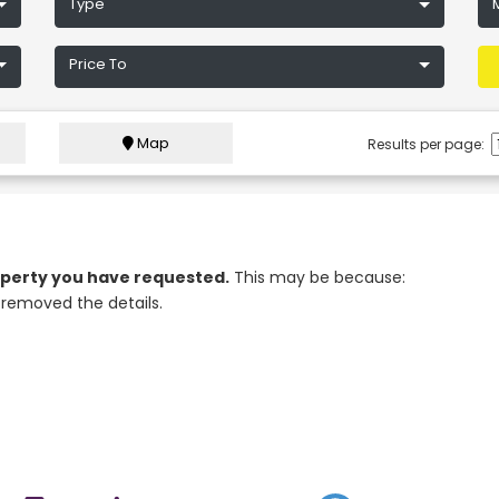
Type
Price To
Map
Results per page:
roperty you have requested.
This may be because:
removed the details.