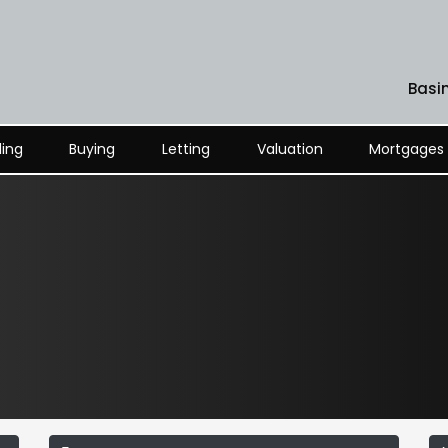
Basi
ling
Buying
Letting
Valuation
Mortgages