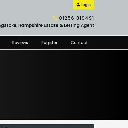
Login
01256 819491
ngstoke, Hampshire Estate & Letting Agent
Reviews
Register
Contact