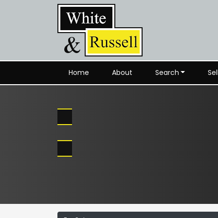
Home
About
Search
Sel