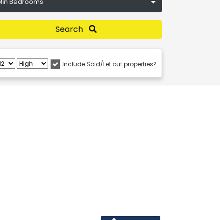
Min Bedrooms
Search
Include Sold/Let out properties?