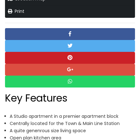
Print
Key Features
A Studio apartment in a premier apartment block
Centrally located for the Town & Main Line Station
A quite genenrous size living space
Open plan kitchen area