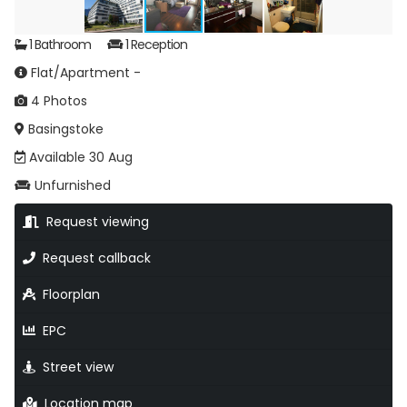
1 Bathroom
1 Reception
Flat/Apartment -
4 Photos
Basingstoke
Available 30 Aug
Unfurnished
Request viewing
Request callback
Floorplan
EPC
Street view
Location map