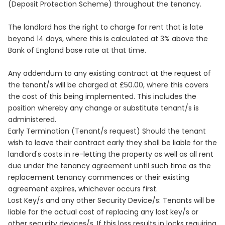
(Deposit Protection Scheme) throughout the tenancy.
The landlord has the right to charge for rent that is late
beyond 14 days, where this is calculated at 3% above the
Bank of England base rate at that time.
Any addendum to any existing contract at the request of
the tenant/s will be charged at £50.00, where this covers
the cost of this being implemented. This includes the
position whereby any change or substitute tenant/s is
administered.
Early Termination (Tenant/s request) Should the tenant
wish to leave their contract early they shall be liable for the
landlord's costs in re-letting the property as well as all rent
due under the tenancy agreement until such time as the
replacement tenancy commences or their existing
agreement expires, whichever occurs first.
Lost Key/s and any other Security Device/s: Tenants will be
liable for the actual cost of replacing any lost key/s or
other security devices/s. If this loss results in locks requiring