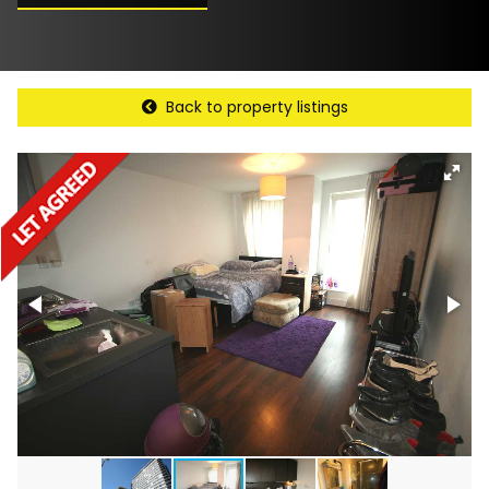
Back to property listings