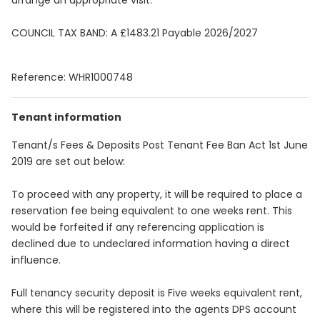
arrange an appropriate visit.
COUNCIL TAX BAND: A £1483.21 Payable 2026/2027
Reference: WHR1000748
Tenant information
Tenant/s Fees & Deposits Post Tenant Fee Ban Act 1st June
2019 are set out below:
To proceed with any property, it will be required to place a
reservation fee being equivalent to one weeks rent. This
would be forfeited if any referencing application is
declined due to undeclared information having a direct
influence.
Full tenancy security deposit is Five weeks equivalent rent,
where this will be registered into the agents DPS account