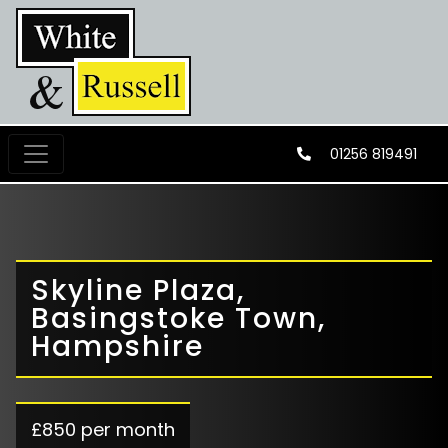
01256 819491
Skyline Plaza,
Basingstoke Town,
Hampshire
£850 per month