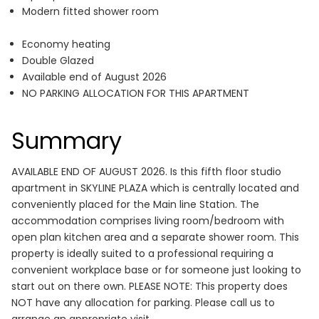
Modern fitted shower room
Economy heating
Double Glazed
Available end of August 2026
NO PARKING ALLOCATION FOR THIS APARTMENT
Summary
AVAILABLE END OF AUGUST 2026. Is this fifth floor studio
apartment in SKYLINE PLAZA which is centrally located and
conveniently placed for the Main line Station. The
accommodation comprises living room/bedroom with
open plan kitchen area and a separate shower room. This
property is ideally suited to a professional requiring a
convenient workplace base or for someone just looking to
start out on there own. PLEASE NOTE: This property does
NOT have any allocation for parking. Please call us to