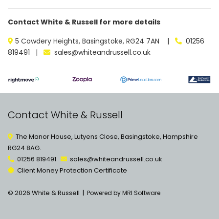
Contact White & Russell for more details
5 Cowdery Heights, Basingstoke, RG24 7AN |
01256
819491 |
sales@whiteandrussell.co.uk
Contact White & Russell
The Manor House, Lutyens Close, Basingstoke, Hampshire
RG24 8AG.
01256 819491
sales@whiteandrussell.co.uk
Client Money Protection Certificate
© 2026 White & Russell |
Powered by MRI Software