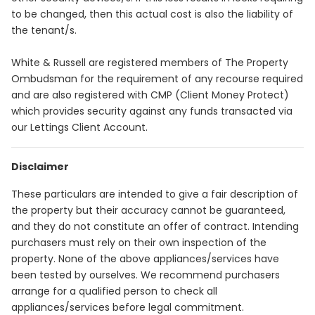
to be changed, then this actual cost is also the liability of
the tenant/s.
White & Russell are registered members of The Property
Ombudsman for the requirement of any recourse required
and are also registered with CMP (Client Money Protect)
which provides security against any funds transacted via
our Lettings Client Account.
Disclaimer
These particulars are intended to give a fair description of
the property but their accuracy cannot be guaranteed,
and they do not constitute an offer of contract. Intending
purchasers must rely on their own inspection of the
property. None of the above appliances/services have
been tested by ourselves. We recommend purchasers
arrange for a qualified person to check all
appliances/services before legal commitment.