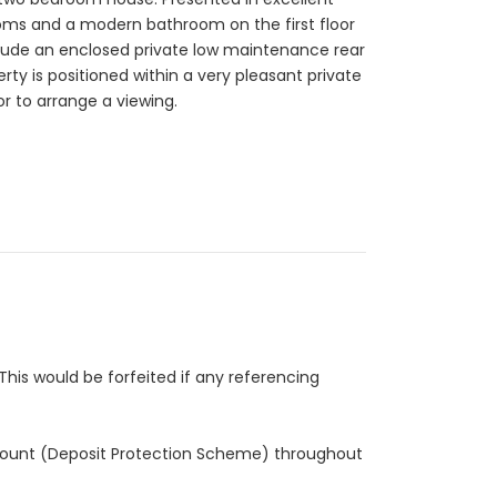
ooms and a modern bathroom on the first floor
clude an enclosed private low maintenance rear
ty is positioned within a very pleasant private
or to arrange a viewing.
This would be forfeited if any referencing
 account (Deposit Protection Scheme) throughout