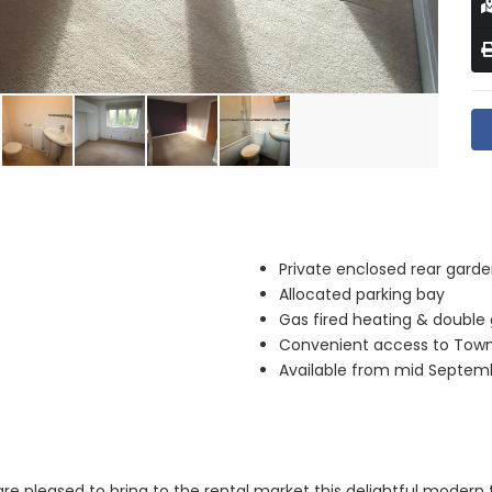
Private enclosed rear gard
Allocated parking bay
Gas fired heating & double
Convenient access to Tow
Available from mid Septem
re pleased to bring to the rental market this delightful moder