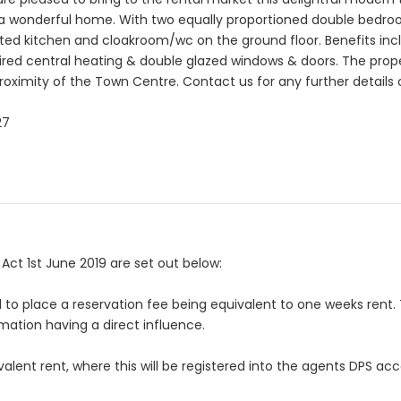
de a wonderful home. With two equally proportioned double bedr
itted kitchen and cloakroom/wc on the ground floor. Benefits in
fired central heating & double glazed windows & doors. The proper
roximity of the Town Centre. Contact us for any further details 
27
ct 1st June 2019 are set out below:
ed to place a reservation fee being equivalent to one weeks rent. 
mation having a direct influence.
uivalent rent, where this will be registered into the agents DPS