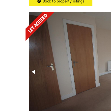
Back to property listings