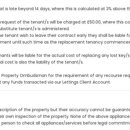
hat is late beyond 14 days, where this is calculated at 3% above 
equest of the tenant/s will be charged at £50.00, where this co
bstitute tenant/s is administered.
tenant wish to leave their contract early they shall be liable for
eement until such time as the replacement tenancy commences o
ts will be liable for the actual cost of replacing any lost key/s o
 cost is also the liability of the tenant/s.
 Property Ombudsman for the requirement of any recourse requi
 any funds transacted via our Lettings Client Account.
description of the property but their accuracy cannot be guarant
heir own inspection of the property. None of the above applianc
 person to check all appliances/services before legal commitm