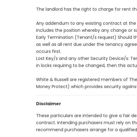
The landlord has the right to charge for rent t
Any addendum to any existing contract at the r
includes the position whereby any change or su
Early Termination (Tenant/s request) Should the 
as well as all rent due under the tenancy agr
occurs first.
Lost Key/s and any other Security Device/s: Tenan
in locks requiring to be changed, then this actual
White & Russell are registered members of The
Money Protect) which provides security against
Disclaimer
These particulars are intended to give a fair 
contract. Intending purchasers must rely on t
recommend purchasers arrange for a qualified