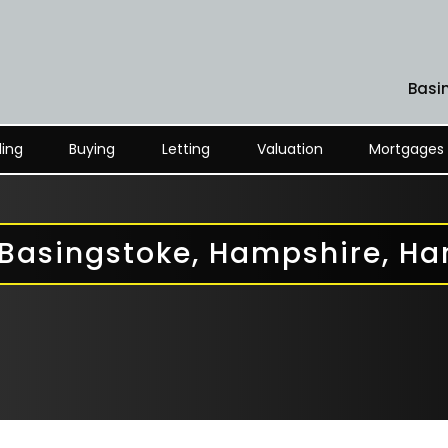
Basi
ling
Buying
Letting
Valuation
Mortgages
 Basingstoke, Hampshire, H