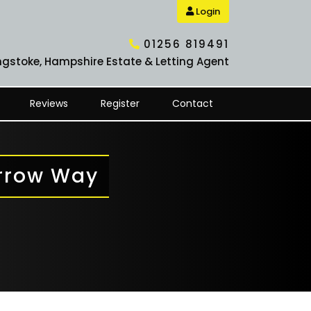
Login
01256 819491
ngstoke, Hampshire Estate & Letting Agent
Reviews
Register
Contact
arrow Way