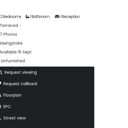
2 Bedrooms
1 Bathroom
1 Reception
Terraced -
7 Photos
asingstoke
vailable 15 Sept
Unfurnished
Request viewing
Request callback
Floorplan
EPC
Street view