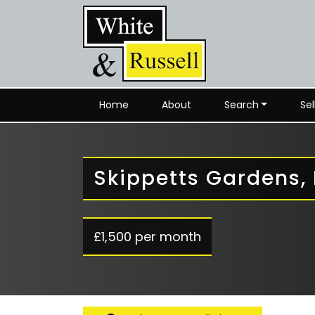
Home
About
Search
Sel
Skippetts Gardens,
£1,500 per month