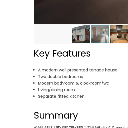
Key Features
A modern well presented terrace house
Two double bedrooms
Modern bathroom & cloakroom/wc
Living/dining room
Separate fitted kitchen
Summary
AVAILABLE MID SEPTEMBER 2026 White & Russell a