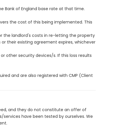
the Bank of England base rate at that time.
vers the cost of this being implemented. This
 the landlord's costs in re-letting the property
r their existing agreement expires, whichever
r other security devices/s. If this loss results
red and are also registered with CMP (Client
eed, and they do not constitute an offer of
es/services have been tested by ourselves. We
ent.