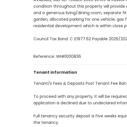
condition throughout this property will provi
and a generous living/dining room, separate f
garden, allocated parking for one vehicle, gas 
residential development which is within close p
Council Tax Band: C £1977.62 Payable 2026/20
Reference: WHR1000836
Tenant information
Tenant/s Fees & Deposits Post Tenant Fee Ban A
To proceed with any property, it will be requir
application is declined due to undeclared infor
Full tenancy security deposit is Five weeks eq
the tenancy.