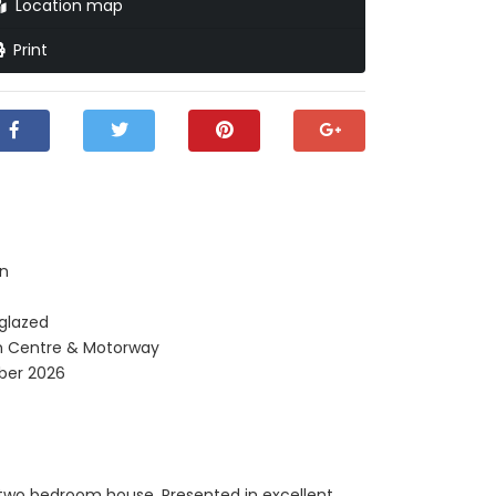
Location map
Print
en
 glazed
n Centre & Motorway
ber 2026
n two bedroom house. Presented in excellent