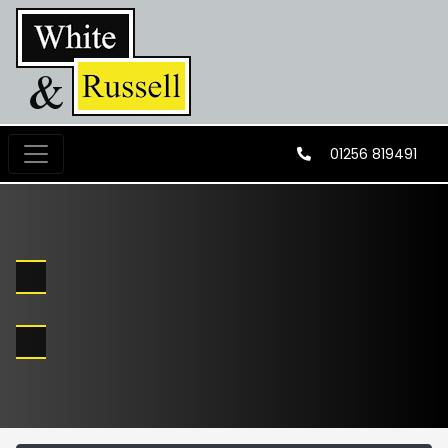
01256 819491