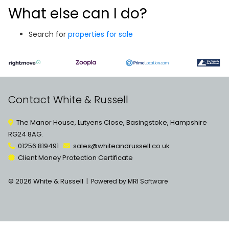
What else can I do?
Search for
properties for sale
Contact White & Russell
The Manor House, Lutyens Close, Basingstoke, Hampshire
RG24 8AG.
01256 819491
sales@whiteandrussell.co.uk
Client Money Protection Certificate
© 2026 White & Russell |
Powered by MRI Software