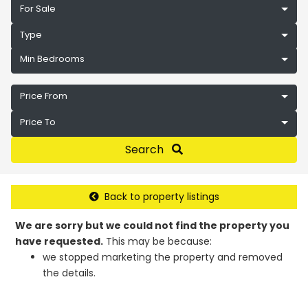
For Sale
Type
Min Bedrooms
Price From
Price To
Search
Back to property listings
We are sorry but we could not find the property you
have requested.
This may be because:
we stopped marketing the property and removed
the details.